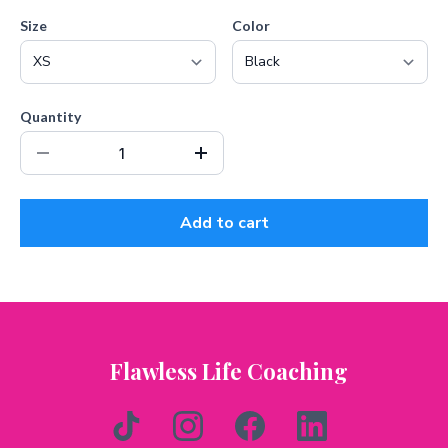
Size
Color
Quantity
Add to cart
Flawless Life Coaching