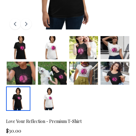
Love Your Reflection - Premium T-Shirt
$30.00